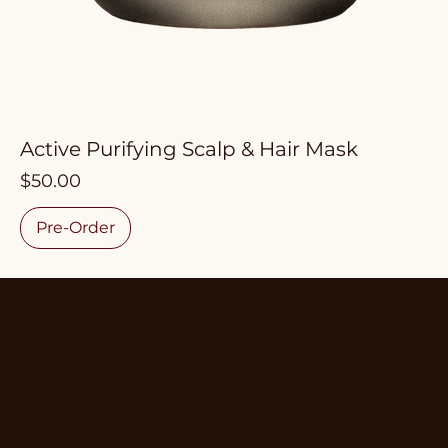
Active Purifying Scalp & Hair Mask
Price
$50.00
Pre-Order
Accessibility Statement
Terms & Conditions
Privacy Policy
Shipping & Refund