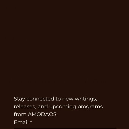
Policies
FAQ
Instagram
SUBSCRIBE TO OUR NEWSLETTER
Stay connected to new writings, 
releases, and upcoming programs 
from AMODAOS.
Email
*