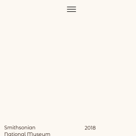
Smithsonian
2018
National Museum