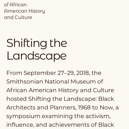
of African
American History
and Culture
Shifting the
Landscape
From September 27–29, 2018, the
Smithsonian National Museum of
African American History and Culture
hosted Shifting the Landscape: Black
Architects and Planners, 1968 to Now, a
symposium examining the activism,
influence, and achievements of Black