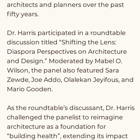
architects and planners over the past
fifty years.
Dr. Harris participated in a roundtable
discussion titled “Shifting the Lens:
Diaspora Perspectives on Architecture
and Design.” Moderated by Mabel O.
Wilson, the panel also featured Sara
Zewde, Joe Addo, Olalekan Jeyifous, and
Mario Gooden.
As the roundtable’s discussant, Dr. Harris
challenged the panelist to reimagine
architecture as a foundation for
“building health”, extending its impact