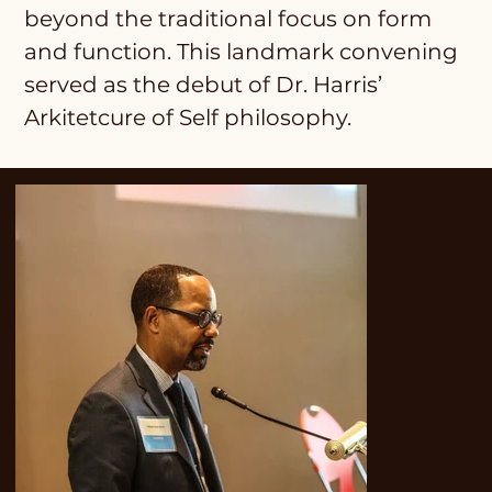
beyond the traditional focus on form
and function. This landmark convening
served as the debut of Dr. Harris’
Arkitetcure of Self philosophy.