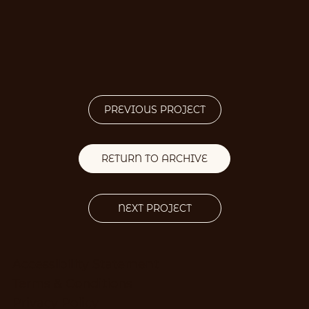
PREVIOUS PROJECT
RETURN TO ARCHIVE
NEXT PROJECT
Accessibility Statement
Terms & Conditions
Privacy Policy