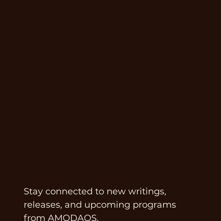
Shipping & Refund
Policies
FAQ
Instagram
SUBSCRIBE TO OUR NEWSLETTER
Stay connected to new writings, 
releases, and upcoming programs 
from AMODAOS.