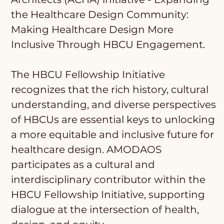
the Healthcare Design Community:
Making Healthcare Design More
Inclusive Through HBCU Engagement.
The HBCU Fellowship Initiative
recognizes that the rich history, cultural
understanding, and diverse perspectives
of HBCUs are essential keys to unlocking
a more equitable and inclusive future for
healthcare design. AMODAOS
participates as a cultural and
interdisciplinary contributor within the
HBCU Fellowship Initiative, supporting
dialogue at the intersection of health,