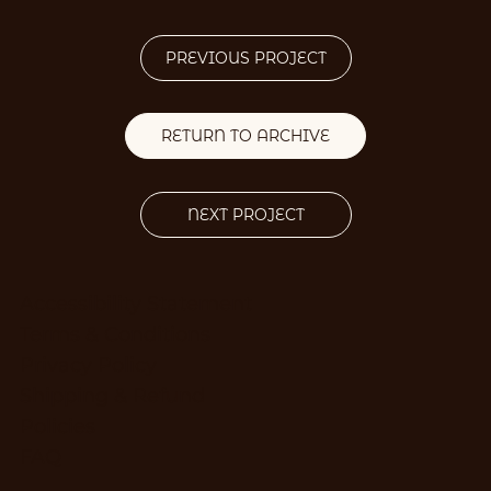
PREVIOUS PROJECT
RETURN TO ARCHIVE
NEXT PROJECT
Accessibility Statement
Terms & Conditions
Privacy Policy
Shipping & Refund
Policies
FAQ