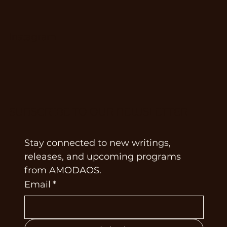
Instagram
SUBSCRIBE TO OUR NEWSLETTER
Stay connected to new writings, 
releases, and upcoming programs 
from AMODAOS.
Email
*