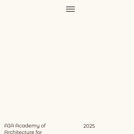
AIA Academy of
2025
Architecture for