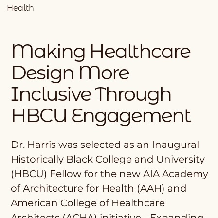
Health
Making Healthcare
Design More
Inclusive Through
HBCU Engagement
Dr. Harris was selected as an Inaugural
Historically Black College and University
(HBCU) Fellow for the new AIA Academy
of Architecture for Health (AAH) and
American College of Healthcare
Architects (ACHA) initiative - Expanding