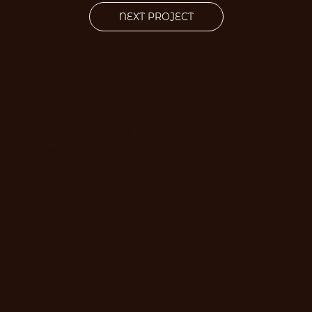
NEXT PROJECT
Accessibility Statement
Terms & Conditions
Privacy Policy
Shipping & Refund
Policies
FAQ
Instagram