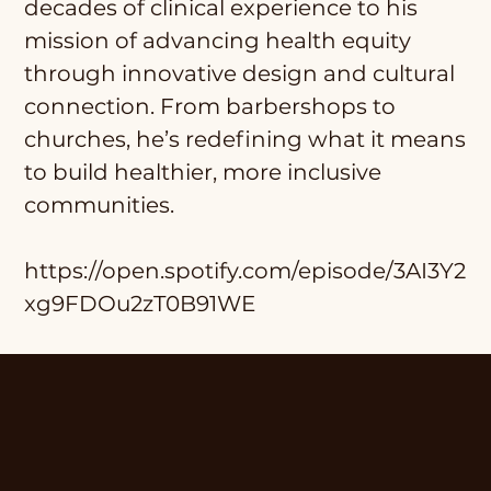
decades of clinical experience to his
mission of advancing health equity
through innovative design and cultural
connection. From barbershops to
churches, he’s redefining what it means
to build healthier, more inclusive
communities.
https://open.spotify.com/episode/3AI3Y2
xg9FDOu2zT0B91WE