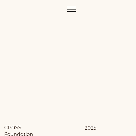
CPASS
2025
Foundation