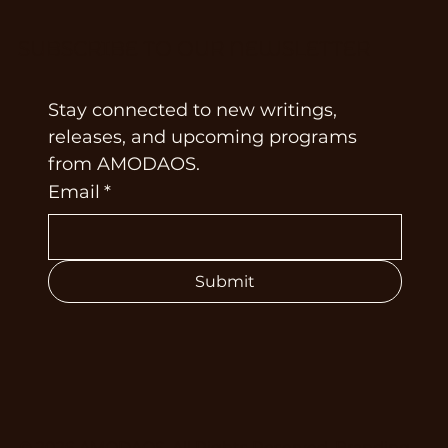
SUBSCRIBE TO OUR NEWSLETTER
Stay connected to new writings, 
releases, and upcoming programs 
from AMODAOS.
Email
*
Submit
© 2026 AMODAOS. All Rights Reserved. Branding