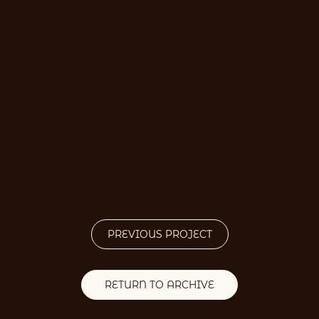
PREVIOUS PROJECT
RETURN TO ARCHIVE