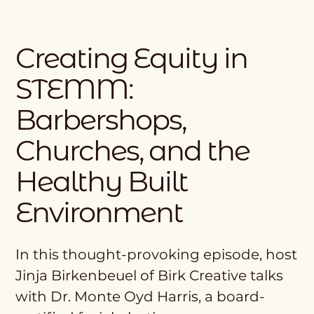
Creating Equity in
STEMM:
Barbershops,
Churches, and the
Healthy Built
Environment
In this thought-provoking episode, host
Jinja Birkenbeuel of Birk Creative talks
with Dr. Monte Oyd Harris, a board-