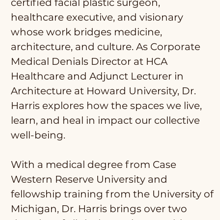
certified facial plastic surgeon,
healthcare executive, and visionary
whose work bridges medicine,
architecture, and culture. As Corporate
Medical Denials Director at HCA
Healthcare and Adjunct Lecturer in
Architecture at Howard University, Dr.
Harris explores how the spaces we live,
learn, and heal in impact our collective
well-being.
With a medical degree from Case
Western Reserve University and
fellowship training from the University of
Michigan, Dr. Harris brings over two